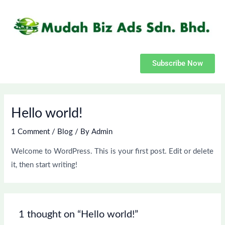
Skip
to
content
Subscribe Now
Hello world!
1 Comment
/
Blog
/ By
Admin
Welcome to WordPress. This is your first post. Edit or delete
it, then start writing!
1 thought on “Hello world!”