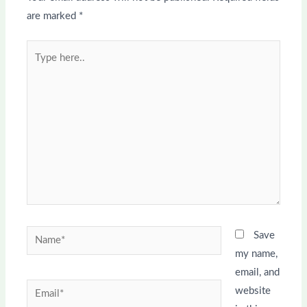
are marked
*
Type
here..
Name*
Save
my name,
email, and
Email*
website