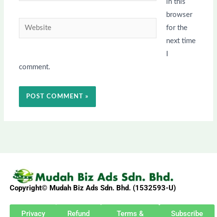
in this
browser
Website
for the
next time
I
comment.
Copyright© Mudah Biz Ads Sdn. Bhd. (1532593-U)
Privacy
Refund
Terms &
Subscribe