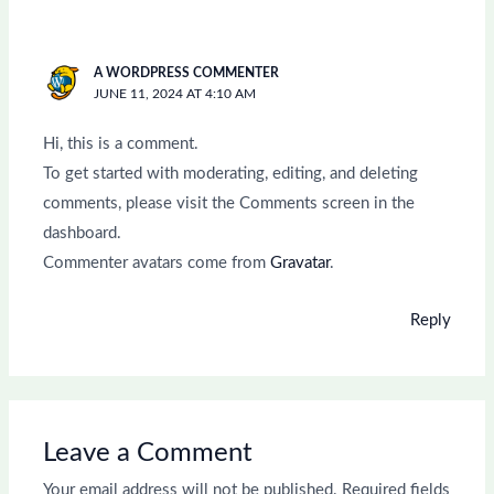
A WORDPRESS COMMENTER
JUNE 11, 2024 AT 4:10 AM
Hi, this is a comment.
To get started with moderating, editing, and deleting
comments, please visit the Comments screen in the
dashboard.
Commenter avatars come from
Gravatar
.
Reply
Leave a Comment
Your email address will not be published.
Required fields