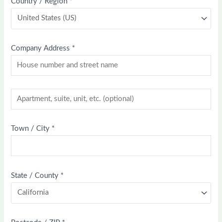
Country / Region
*
Company Address
*
Town / City
*
State / County
*