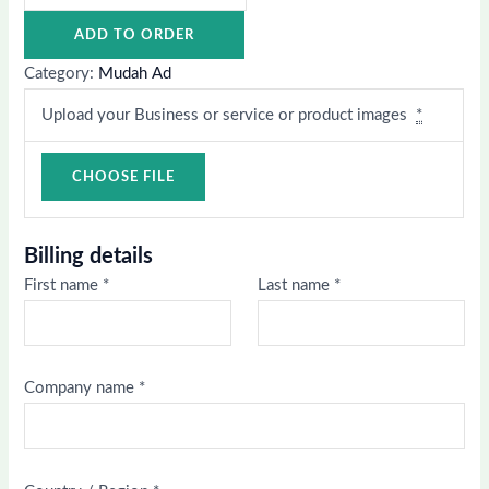
ADD TO ORDER
Category:
Mudah Ad
Upload your Business or service or product images
*
Billing details
First name
*
Last name
*
Company name
*