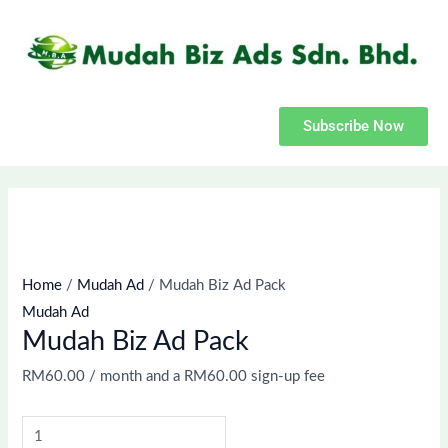
(optional)
Skip
Mudah
Apartment,
to
Biz
suite,
content
Ad
unit,
Pack
etc.
quantity
Subscribe Now
Home
/
Mudah Ad
/ Mudah Biz Ad Pack
Mudah Ad
Mudah Biz Ad Pack
RM
60.00
/ month and a
RM
60.00
sign-up fee