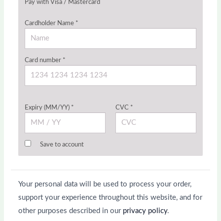
Pay with Visa / Mastercard
Cardholder Name
*
Card number
*
Expiry (MM/YY)
*
CVC
*
Save to account
Your personal data will be used to process your order,
support your experience throughout this website, and for
other purposes described in our
privacy policy
.