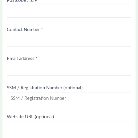
Postcode / ZIP
*
Contact Number
*
Email address
*
SSM / Registration Number
(optional)
Website URL
(optional)