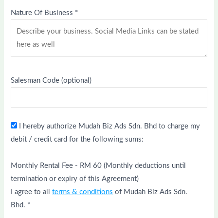
Nature Of Business
*
Salesman Code
(optional)
I hereby authorize Mudah Biz Ads Sdn. Bhd to charge my
debit / credit card for the following sums:
Monthly Rental Fee - RM 60 (Monthly deductions until
termination or expiry of this Agreement)
I agree to all
terms & conditions
of Mudah Biz Ads Sdn.
Bhd.
*