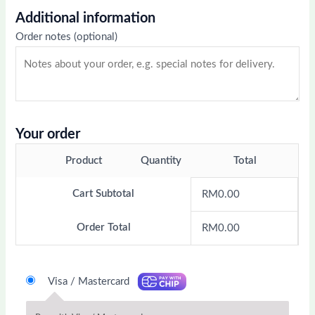
Additional information
Order notes
(optional)
Your order
Product
Quantity
Total
Cart Subtotal
RM
0.00
Order Total
RM
0.00
Visa / Mastercard